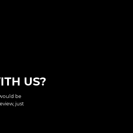
ITH US?
 would be
eview, just