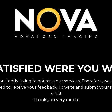
TISFIED WERE YOU W
onstantly trying to optimize our services. Therefore, we
ed to receive your feedback. To write and submit your r
click!
Thank you very much!