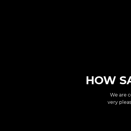
HOW SA
We are c
very pleas