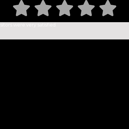
sitors were very satisfied