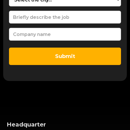
Headquarter