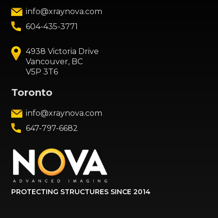
info@xraynova.com
604-435-3771
4938 Victoria Drive
Vancouver, BC
V5P 3T6
Toronto
info@xraynova.com
647-797-6682
PROTECTING STRUCTURES SINCE 2014