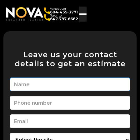
Vancouver
604-435-3771
Toronto
647-797-6682
Leave us your contact
details to get an estimate